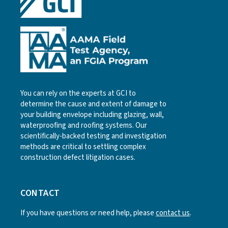
You can rely on the experts at GCI to
determine the cause and extent of damage to
your building envelope including glazing, wall,
waterproofing and roofing systems. Our
scientifically-backed testing and investigation
methods are critical to settling complex
construction defect litigation cases.
CONTACT
If you have questions or need help, please
contact us
.