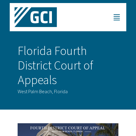
Florida Fourth
District Court of
Appeals
West Palm Beach, Florida