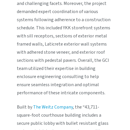
and challenging facets. Moreover, the project
demanded expert coordination of various
systems following adherence to a construction
schedule. This included YKK storefront systems
with sill receptors, sections of exterior metal
framed walls, Laticrete exterior wall systems
with adhered stone veneer, and exterior roof
sections with pedestal pavers. Overall, the GCI
team utilized their expertise in building
enclosure engineering consulting to help
ensure seamless integration and optimal
performance of these intricate components.
Built by
The Weitz Company
, the “43,711-
square-foot courthouse building includes a
secure public lobby with bullet resistant glass