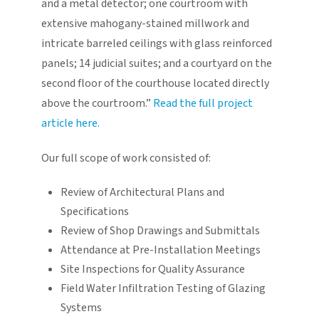
and a metal detector; one courtroom with
extensive mahogany-stained millwork and
intricate barreled ceilings with glass reinforced
panels; 14 judicial suites; and a courtyard on the
second floor of the courthouse located directly
above the courtroom.”
Read the full project
article here.
Our full scope of work consisted of:
Review of Architectural Plans and
Specifications
Review of Shop Drawings and Submittals
Attendance at Pre-Installation Meetings
Site Inspections for Quality Assurance
Field Water Infiltration Testing of Glazing
Systems