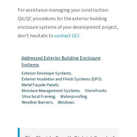
For assistance managing your construction
QA/QC procedures for the exterior building
enclosure systems of your development project,
don’t hesitate to
contact GCI.
Addressed Exterior Building Enclosure
Systems
Exterior Envelope Systems.
Exterior Insulation and Finish Systems (EIFS).
Metal Façade Panels.
Moisture Management Systems.
Storefronts.
Structural Framing.
Waterproofing.
Weather Barriers.
Windows.