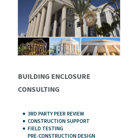
BUILDING ENCLOSURE
CONSULTING
3RD PARTY PEER REVIEW
CONSTRUCTION SUPPORT
FIELD TESTING
PRE-CONSTRUCTION DESIGN