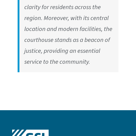
clarity for residents across the
region. Moreover, with its central
location and modern facilities, the
courthouse stands as a beacon of
justice, providing an essential
service to the community.