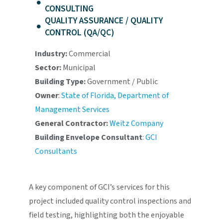
CONSULTING
QUALITY ASSURANCE / QUALITY
CONTROL (QA/QC)
Industry:
Commercial
Sector:
Municipal
Building Type:
Government / Public
Owner
:
State of Florida, Department of
Management Services
General Contractor:
Weitz Company
Building Envelope Consultant
:
GCI
Consultants
A key component of GCI’s services for this
project included quality control inspections and
field testing, highlighting both the enjoyable