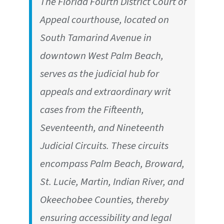
The Florida Fourth District Court of
Appeal courthouse, located on
South Tamarind Avenue in
downtown West Palm Beach,
serves as the judicial hub for
appeals and extraordinary writ
cases from the Fifteenth,
Seventeenth, and Nineteenth
Judicial Circuits. These circuits
encompass Palm Beach, Broward,
St. Lucie, Martin, Indian River, and
Okeechobee Counties, thereby
ensuring accessibility and legal