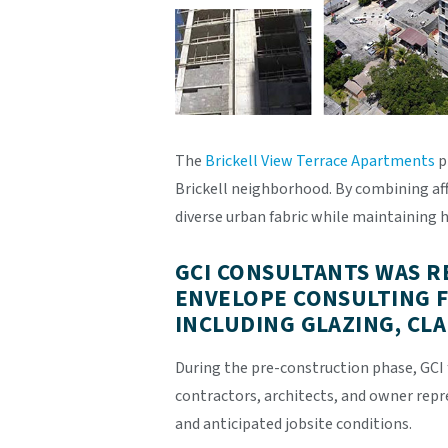
The
Brickell View Terrace Apartments
p
Brickell neighborhood. By combining aff
diverse urban fabric while maintaining h
GCI CONSULTANTS WAS R
ENVELOPE CONSULTING F
INCLUDING GLAZING, CL
During the pre-construction phase, GCI 
contractors, architects, and owner rep
and anticipated jobsite conditions.