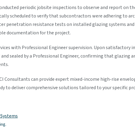
onducted periodic jobsite inspections to observe and report on th
cally scheduled to verify that subcontractors were adhering to a
r penetration resistance tests on installed glazing systems and 
able documentation for the project.
ervices with Professional Engineer supervision. Upon satisfactory 
 and sealed by a Professional Engineer, confirming that glazing a
nts.
 Consultants can provide expert mixed-income high-rise envelope
dy to deliver comprehensive solutions tailored to your specific pr
e Systems
ing.