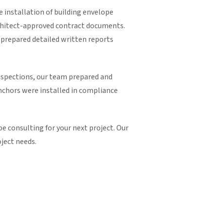
e installation of building envelope
rchitect-approved contract documents.
prepared detailed written reports
inspections, our team prepared and
nchors were installed in compliance
 consulting for your next project. Our
oject needs.