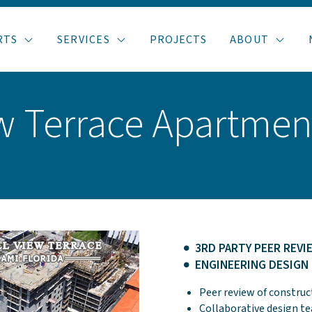
RTS
SERVICES
PROJECTS
ABOUT
ew Terrace Apartmen
3RD PARTY PEER REVI
ENGINEERING DESIGN
Peer review of constru
Collaborative design 