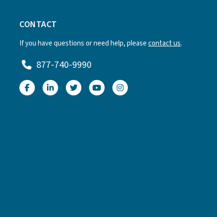
CONTACT
If you have questions or need help, please
contact us
.
877-740-9990