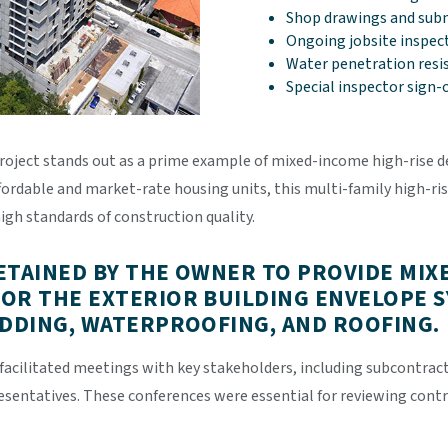
Shop drawings and subm
Ongoing jobsite inspec
Water penetration resi
Special inspector sign-
roject stands out as a prime example of mixed-income high-rise d
ordable and market-rate housing units, this multi-family high-ris
igh standards of construction quality.
ETAINED BY THE OWNER TO PROVIDE MIX
OR THE EXTERIOR BUILDING ENVELOPE S
ADDING, WATERPROOFING, AND ROOFING.
facilitated meetings with key stakeholders, including subcontrac
resentatives. These conferences were essential for reviewing con