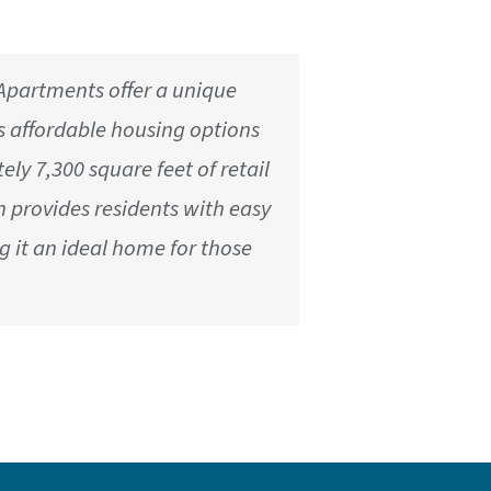
e Apartments offer a unique
s affordable housing options
ly 7,300 square feet of retail
ion provides residents with easy
g it an ideal home for those