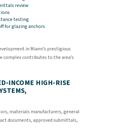
ittals review
tions
stance testing
off for glazing anchors
evelopment in Miami’s prestigious
e complex contributes to the area’s
ED-INCOME HIGH-RISE
YSTEMS,
tors, materials manufacturers, general
tract documents, approved submittals,