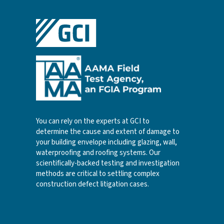
You can rely on the experts at GCI to
determine the cause and extent of damage to
your building envelope including glazing, wall,
waterproofing and roofing systems. Our
scientifically-backed testing and investigation
methods are critical to settling complex
construction defect litigation cases.