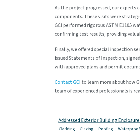
As the project progressed, our experts c
components. These visits were strategi
GCI performed rigorous ASTM E1105 wate
confirming test results, providing valu
Finally, we offered special inspection s
issued Statements of Inspection, signed
with approved plans and permit docume
Contact GCI
to learn more about how GCI
team of experienced professionals is rea
Addressed Exterior Building Enclosur
Cladding.
Glazing.
Roofing.
Waterproof