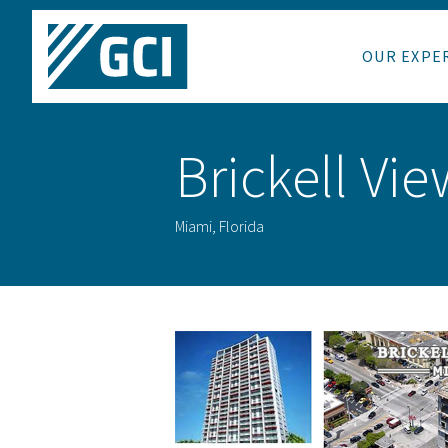
OUR EXPE
Brickell Vi
Miami, Florida