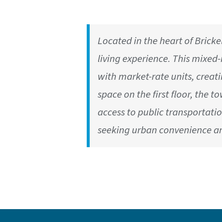
Located in the heart of Brickel
living experience. This mixe
with market-rate units, creat
space on the first floor, the t
access to public transportatio
seeking urban convenience an