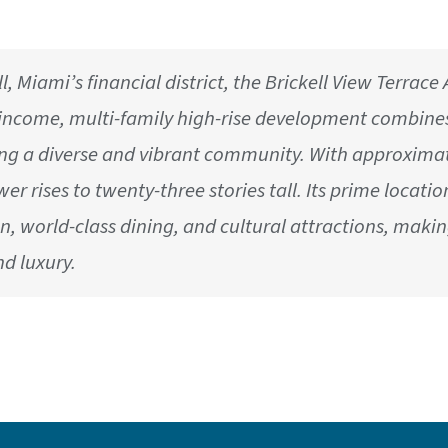
l, Miami’s financial district, the Brickell View Terrac
d-income, multi-family high-rise development combine
ing a diverse and vibrant community. With approximate
ower rises to twenty-three stories tall. Its prime locat
n, world-class dining, and cultural attractions, makin
d luxury.