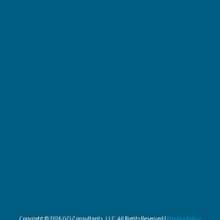
Copyright © 2026 GCI Consultants, LLC. All Rights Reserved |
Privacy Policy