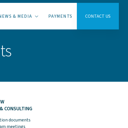
NEWS & MEDIA
PAYMENTS
CONTACT US
ts
EW
 & CONSULTING
ction documents
team meetings