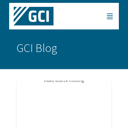
GCI Blog
Video source missing