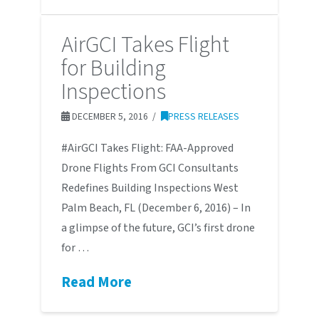
AirGCI Takes Flight
for Building
Inspections
DECEMBER 5, 2016
PRESS RELEASES
#AirGCI Takes Flight: FAA-Approved
Drone Flights From GCI Consultants
Redefines Building Inspections West
Palm Beach, FL (December 6, 2016) – In
a glimpse of the future, GCI’s first drone
for …
Read More