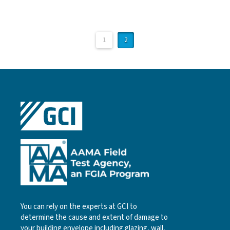
1
2
You can rely on the experts at GCI to
determine the cause and extent of damage to
your building envelope including glazing, wall,